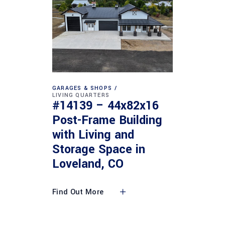
GARAGES & SHOPS
LIVING QUARTERS
#14139 – 44x82x16
Post-Frame Building
with Living and
Storage Space in
Loveland, CO
Find Out More