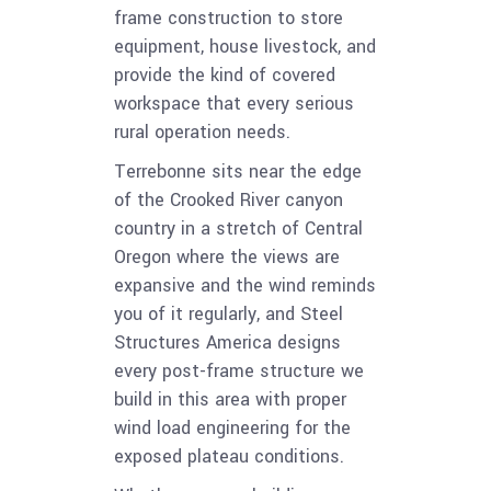
frame construction to store
equipment, house livestock, and
provide the kind of covered
workspace that every serious
rural operation needs.
Terrebonne sits near the edge
of the Crooked River canyon
country in a stretch of Central
Oregon where the views are
expansive and the wind reminds
you of it regularly, and Steel
Structures America designs
every post-frame structure we
build in this area with proper
wind load engineering for the
exposed plateau conditions.