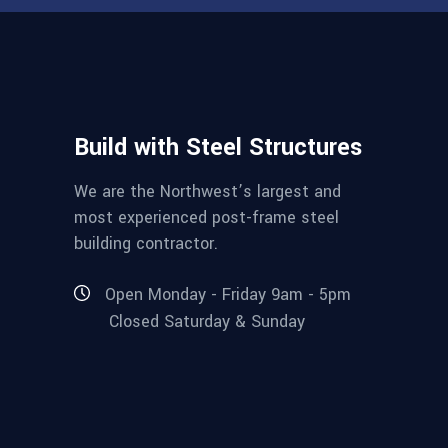
Build with Steel Structures
We are the Northwest’s largest and
most experienced post-frame steel
building contractor.
Open Monday - Friday 9am - 5pm
Closed Saturday & Sunday