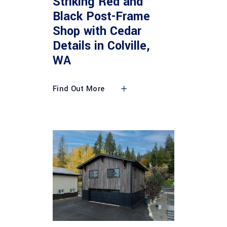
Striking Red and
Black Post-Frame
Shop with Cedar
Details in Colville,
WA
Find Out More