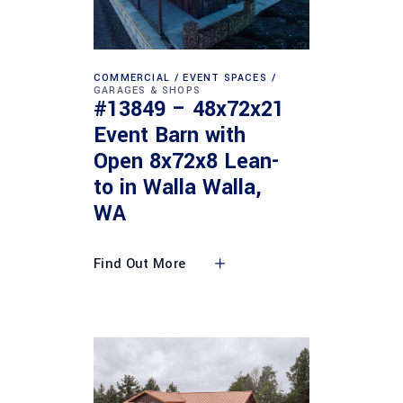
COMMERCIAL
EVENT SPACES
GARAGES & SHOPS
#13849 – 48x72x21
Event Barn with
Open 8x72x8 Lean-
to in Walla Walla,
WA
Find Out More