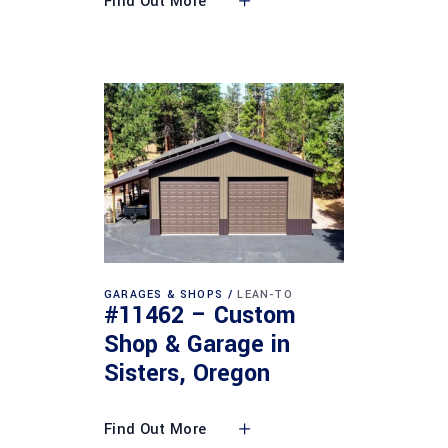
Find Out More
GARAGES & SHOPS
LEAN-TO
#11462 – Custom
Shop & Garage in
Sisters, Oregon
Find Out More