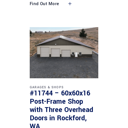
Find Out More
GARAGES & SHOPS
#11744 – 60x60x16
Post-Frame Shop
with Three Overhead
Doors in Rockford,
WA