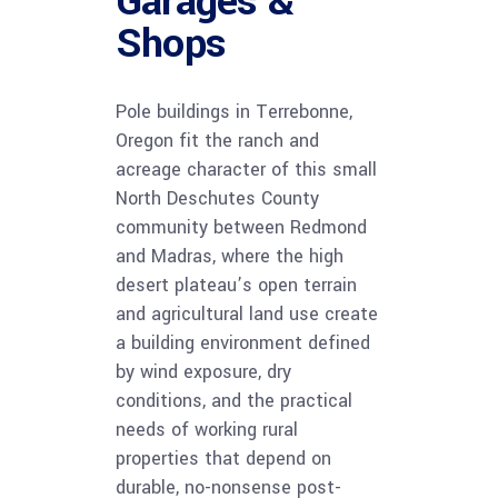
Garages &
Shops
Pole buildings in Terrebonne,
Oregon fit the ranch and
acreage character of this small
North Deschutes County
community between Redmond
and Madras, where the high
desert plateau’s open terrain
and agricultural land use create
a building environment defined
by wind exposure, dry
conditions, and the practical
needs of working rural
properties that depend on
durable, no-nonsense post-