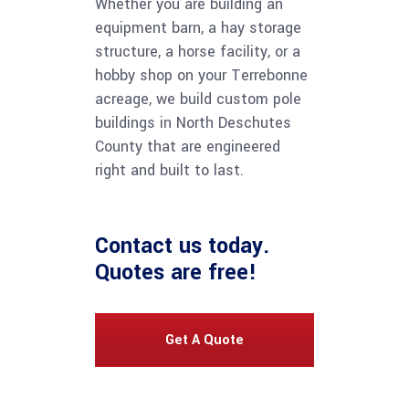
Whether you are building an
equipment barn, a hay storage
structure, a horse facility, or a
hobby shop on your Terrebonne
acreage, we build custom pole
buildings in North Deschutes
County that are engineered
right and built to last.
Contact us
today.
Quotes are free!
Get A Quote