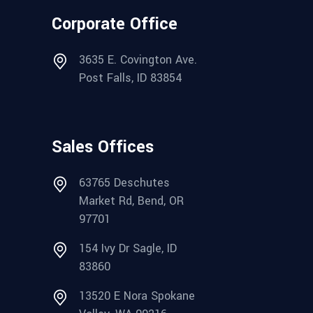
Corporate Office
3635 E. Covington Ave.
Post Falls, ID 83854
Sales Offices
63765 Deschutes
Market Rd, Bend, OR
97701
154 Ivy Dr Sagle, ID
83860
13520 E Nora Spokane