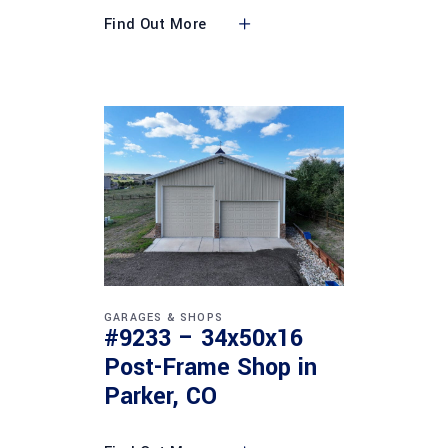
Find Out More
GARAGES & SHOPS
#9233 – 34x50x16
Post-Frame Shop in
Parker, CO