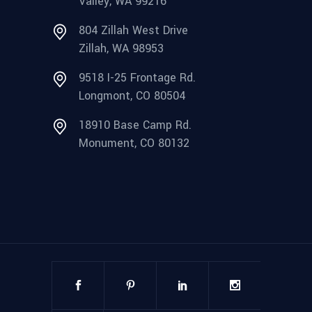
Valley, WA 99216
804 Zillah West Drive
Zillah, WA 98953
9518 I-25 Frontage Rd.
Longmont, CO 80504
18910 Base Camp Rd.
Monument, CO 80132