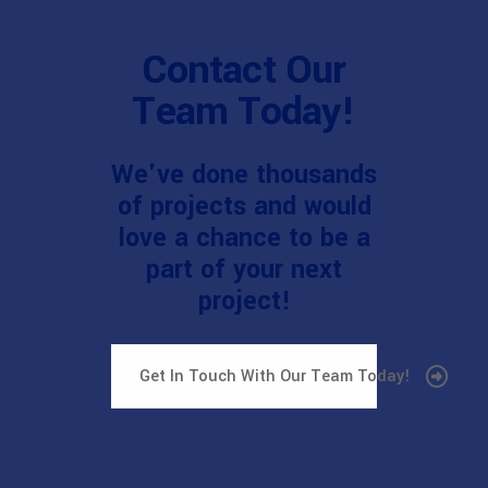
Contact Our
Team Today!
We've done thousands
of projects and would
love a chance to be a
part of your next
project!
Get In Touch With Our Team Today!