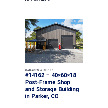
GARAGES & SHOPS
#14162 – 40×60×18
Post-Frame Shop
and Storage Building
in Parker, CO