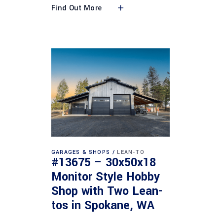
Find Out More
GARAGES & SHOPS
LEAN-TO
#13675 – 30x50x18
Monitor Style Hobby
Shop with Two Lean-
tos in Spokane, WA