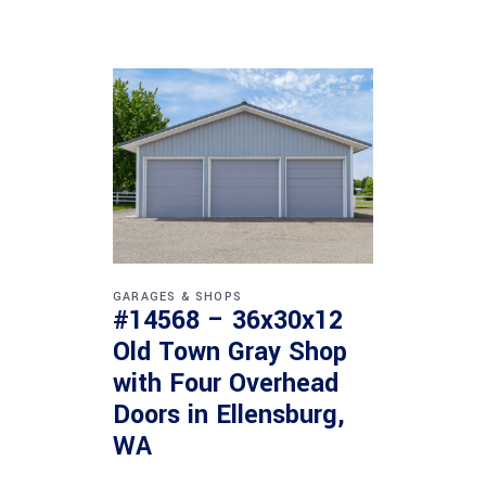
GARAGES & SHOPS
#14568 – 36x30x12
Old Town Gray Shop
with Four Overhead
Doors in Ellensburg,
WA