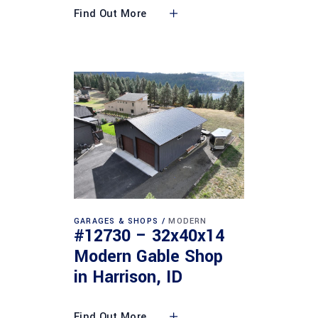
Find Out More
GARAGES & SHOPS
MODERN
#12730 – 32x40x14
Modern Gable Shop
in Harrison, ID
Find Out More