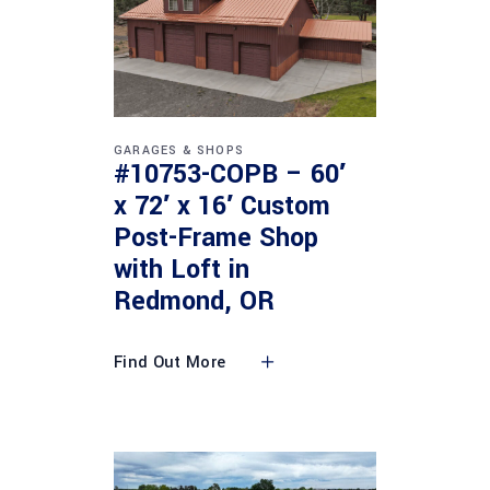
GARAGES & SHOPS
#10753-COPB – 60′
x 72′ x 16′ Custom
Post-Frame Shop
with Loft in
Redmond, OR
Find Out More