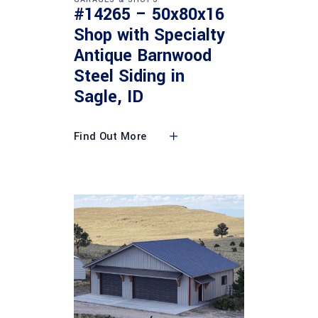
#14265 – 50x80x16
Shop with Specialty
Antique Barnwood
Steel Siding in
Sagle, ID
Find Out More