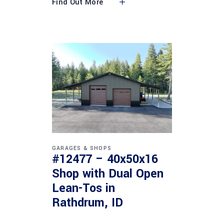
Find Out More
GARAGES & SHOPS
#12477 – 40x50x16
Shop with Dual Open
Lean-Tos in
Rathdrum, ID