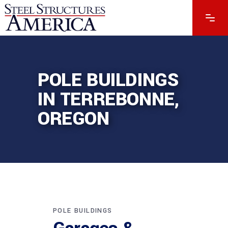
POLE BUILDINGS
IN TERREBONNE,
OREGON
POLE BUILDINGS