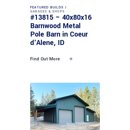
FEATURED BUILDS
GARAGES & SHOPS
#13815 – 40x80x16
Barnwood Metal
Pole Barn in Coeur
d’Alene, ID
Find Out More