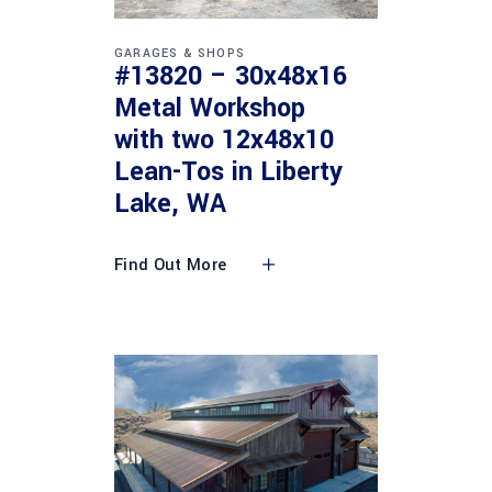
GARAGES & SHOPS
#13820 – 30x48x16
Metal Workshop
with two 12x48x10
Lean-Tos in Liberty
Lake, WA
Find Out More