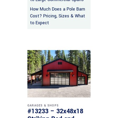
How Much Does a Pole Barn
Cost? Pricing, Sizes & What
to Expect
GARAGES & SHOPS
#13233 – 32x48x18