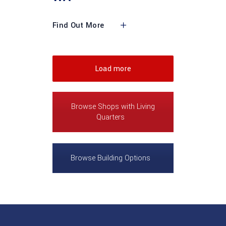
Find Out More
Load more
Browse Shops with Living
Quarters
Browse Building Options