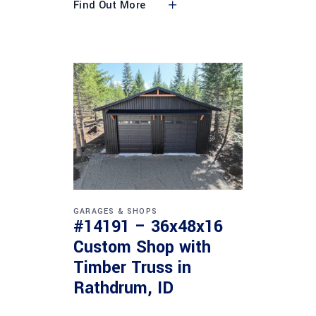
Find Out More
GARAGES & SHOPS
#14191 – 36x48x16
Custom Shop with
Timber Truss in
Rathdrum, ID