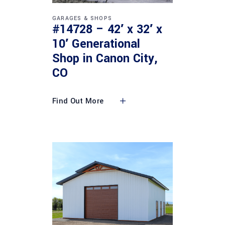
GARAGES & SHOPS
#14728 – 42′ x 32′ x
10′ Generational
Shop in Canon City,
CO
Find Out More