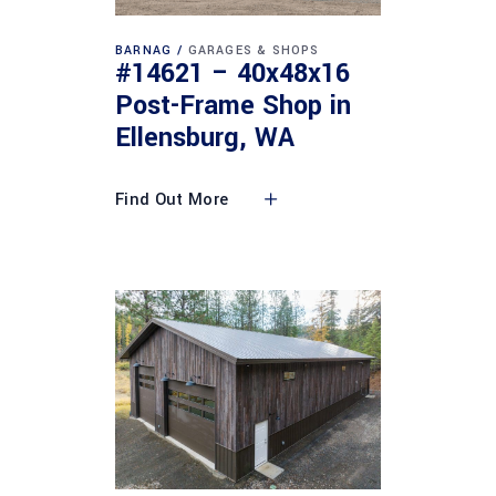
BARNAG
GARAGES & SHOPS
#14621 – 40x48x16
Post-Frame Shop in
Ellensburg, WA
Find Out More