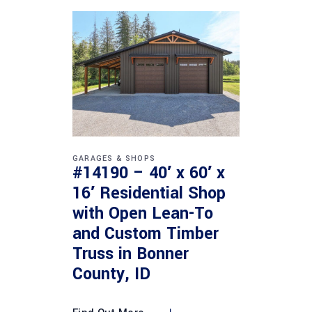
GARAGES & SHOPS
#14190 – 40′ x 60′ x
16′ Residential Shop
with Open Lean-To
and Custom Timber
Truss in Bonner
County, ID