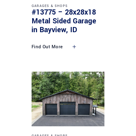
GARAGES & SHOPS
#13775 – 28x28x18
Metal Sided Garage
in Bayview, ID
Find Out More
GARAGES & SHOPS