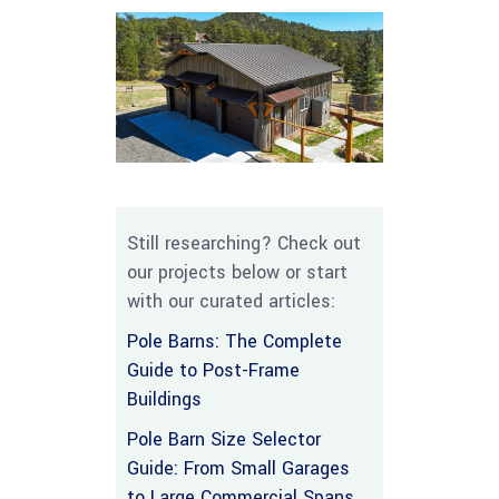
Still researching? Check out
our projects below or start
with our curated articles:
Pole Barns: The Complete
Guide to Post-Frame
Buildings
Pole Barn Size Selector
Guide: From Small Garages
to Large Commercial Spans